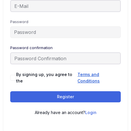
Password
Password confirmation
By signing up, you agree to
Terms and
the
Conditions
Register
Already have an account?
Login