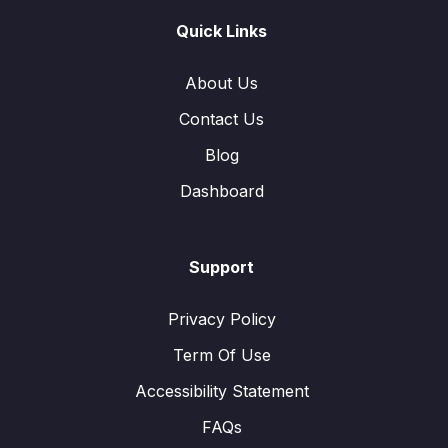
Quick Links
About Us
Contact Us
Blog
Dashboard
Support
Privacy Policy
Term Of Use
Accessibility Statement
FAQs