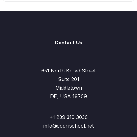
Contact Us
651 North Broad Street
Suite 201
Middletown
DE, USA 19709
+1 239 310 3036
info@cognischool.net