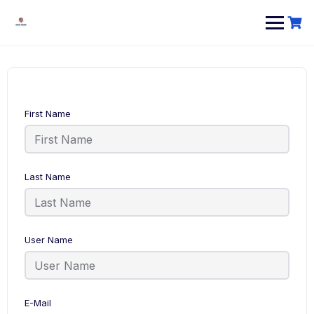
First Name
Last Name
User Name
E-Mail