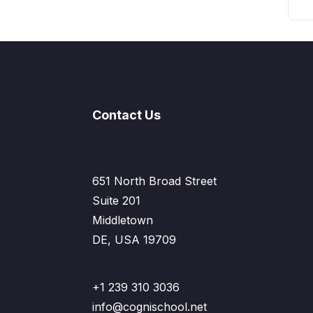
Contact Us
651 North Broad Street
Suite 201
Middletown
DE, USA 19709
+1 239 310 3036
info@cognischool.net