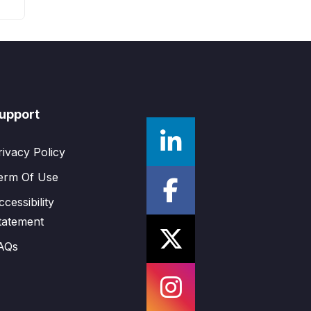
upport
rivacy Policy
erm Of Use
ccessibility
tatement
AQs