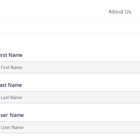
About Us
irst Name
ast Name
ser Name