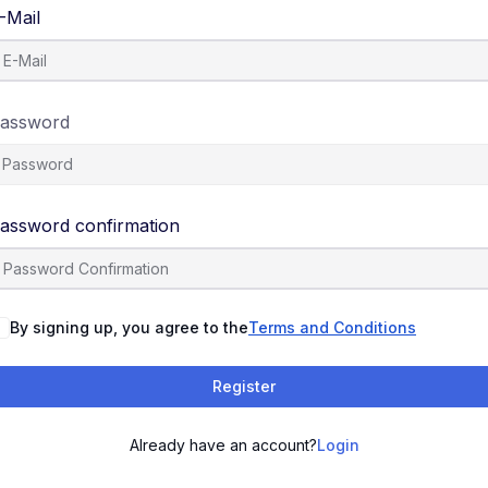
-Mail
assword
assword confirmation
By signing up, you agree to the
Terms and Conditions
Register
Already have an account?
Login