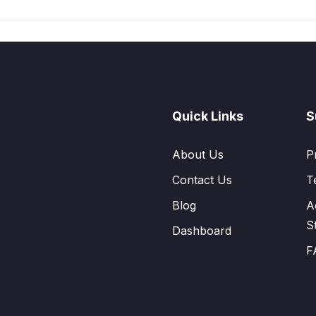
Quick Links
S
About Us
P
Contact Us
T
Blog
A
S
Dashboard
F