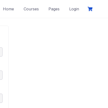
Home
Courses
Pages
Login