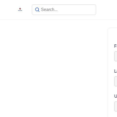
F
L
U