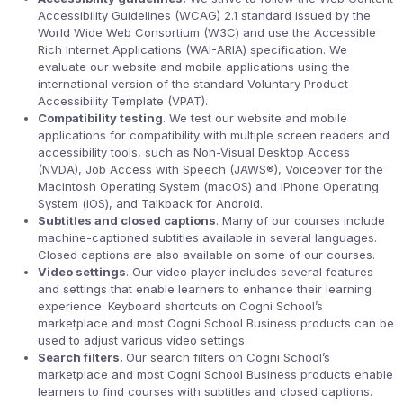
Accessibility Guidelines (WCAG) 2.1 standard issued by the
World Wide Web Consortium (W3C) and use the Accessible
Rich Internet Applications (WAI-ARIA) specification. We
evaluate our website and mobile applications using the
international version of the standard Voluntary Product
Accessibility Template (VPAT).
Compatibility testing
. We test our website and mobile
applications for compatibility with multiple screen readers and
accessibility tools, such as Non-Visual Desktop Access
(NVDA), Job Access with Speech (JAWS®), Voiceover for the
Macintosh Operating System (macOS) and iPhone Operating
System (iOS), and Talkback for Android.
Subtitles and closed captions
. Many of our courses include
machine-captioned subtitles available in several languages.
Closed captions are also available on some of our courses.
Video settings
. Our video player includes several features
and settings that enable learners to enhance their learning
experience. Keyboard shortcuts on Cogni School’s
marketplace and most Cogni School Business products can be
used to adjust various video settings.
Search filters.
Our search filters on Cogni School’s
marketplace and most Cogni School Business products enable
learners to find courses with subtitles and closed captions.