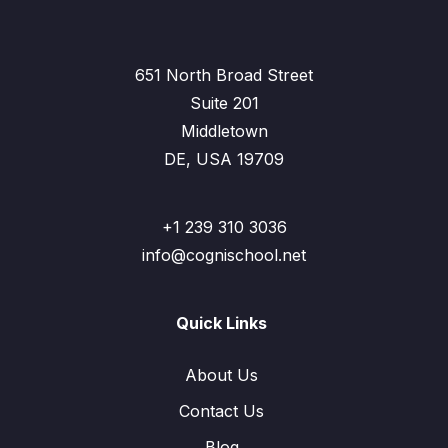
651 North Broad Street
Suite 201
Middletown
DE, USA 19709
+1 239 310 3036
info@cognischool.net
Quick Links
About Us
Contact Us
Blog