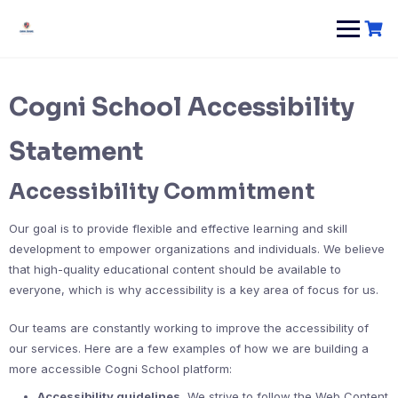
Cogni School Accessibility
Statement
Accessibility Commitment
Our goal is to provide flexible and effective learning and skill
development to empower organizations and individuals. We believe
that high-quality educational content should be available to
everyone, which is why accessibility is a key area of focus for us.
Our teams are constantly working to improve the accessibility of
our services. Here are a few examples of how we are building a
more accessible Cogni School platform:
Accessibility guidelines.
We strive to follow the Web Content