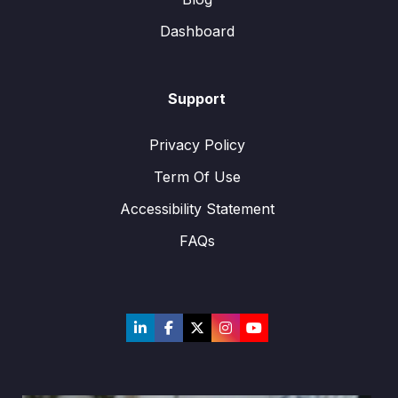
Dashboard
Support
Privacy Policy
Term Of Use
Accessibility Statement
FAQs