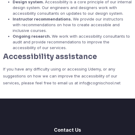
Design system.
Accessibility is a core principle of our internal
design system. Our engineers and designers work with
accessibility consultants on updates to our design system.
Instructor recommendations.
We provide our instructors
with recommendations on how to create accessible and
inclusive courses.
Ongoing research.
We work with accessibility consultants to
audit and provide recommendations to improve the
accessibility of our services.
Accessibility assistance
If you have any difficulty using or accessing Udemy, or any
suggestions on how we can improve the accessibility of our
services, please feel free to email us at info@cognischool.net
Contact Us