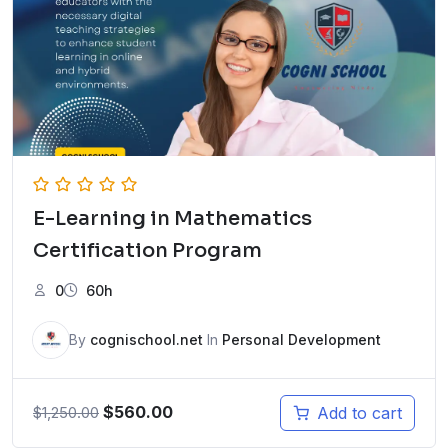
E-Learning in Mathematics
Certification Program
0
60h
By
cognischool.net
In
Personal Development
$
560.00
Add to cart
$
1,250.00