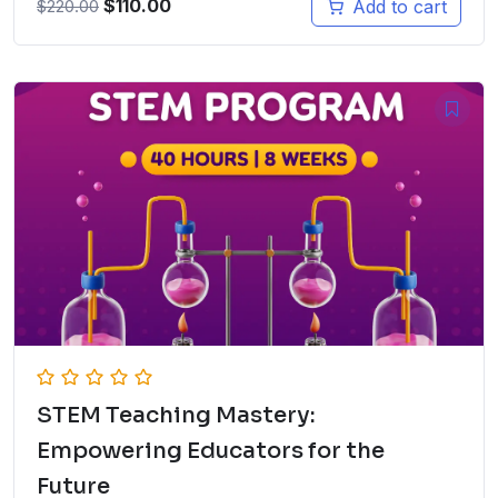
$
110.00
Add to cart
$
220.00
STEM Teaching Mastery:
Empowering Educators for the
Future