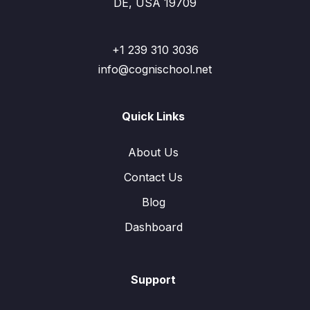
DE, USA 19709
+1 239 310 3036
info@cognischool.net
Quick Links
About Us
Contact Us
Blog
Dashboard
Support