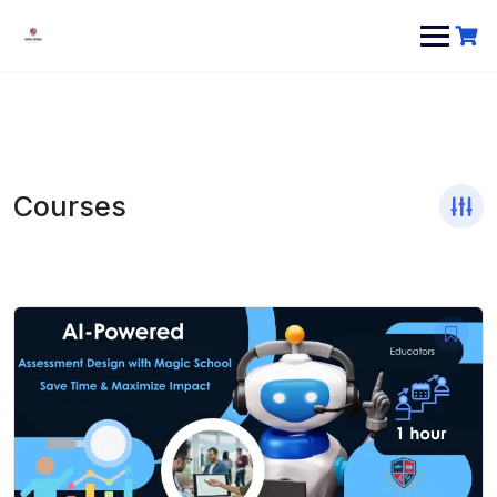
Courses