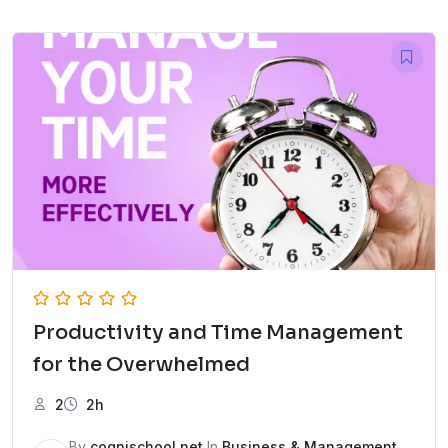
Productivity and Time Management
for the Overwhelmed
2
2h
By
cognischool.net
In
Business & Management
,