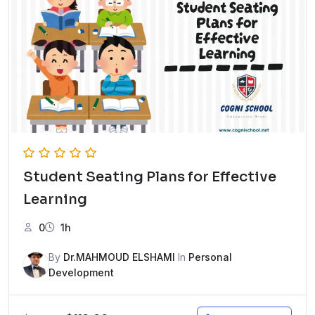
Student Seating Plans for Effective
Learning
0
1h
By
Dr.MAHMOUD ELSHAMI
In
Personal
Development