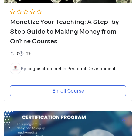
Monetize Your Teaching: A Step-by-
Step Guide to Making Money from
Online Courses
0
2h
By
cognischool.net
In
Personal Development
Enroll Course