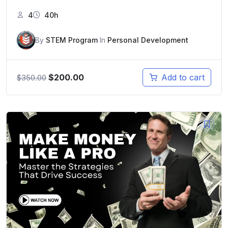
4
40h
By
STEM Program
In
Personal Development
$
200.00
Add to cart
$
350.00