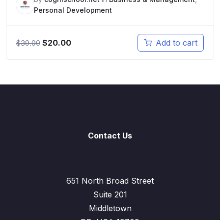
Personal Development
$
20.00
Add to cart
$
39.00
Contact Us
651 North Broad Street
Suite 201
Middletown