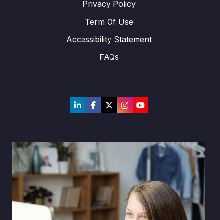
Privacy Policy
Term Of Use
Accessibility Statement
FAQs