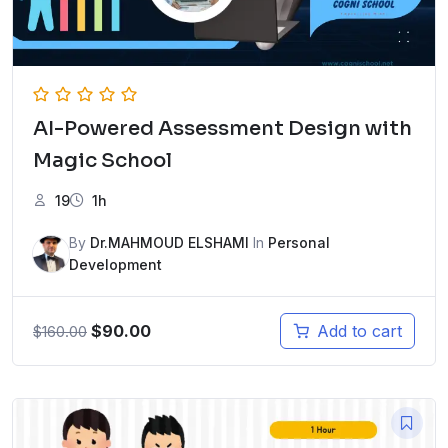
AI-Powered Assessment Design with
Magic School
19
1h
By
Dr.MAHMOUD ELSHAMI
In
Personal
Development
$
90.00
Add to cart
$
160.00