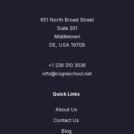
651 North Broad Street
Suite 201
Middletown
DE, USA 19709
+1 239 310 3036
info@cognischool.net
Quick Links
About Us
Contact Us
Blog