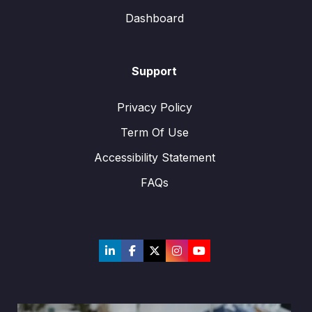
Dashboard
Support
Privacy Policy
Term Of Use
Accessibility Statement
FAQs