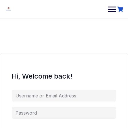
Hi, Welcome back!