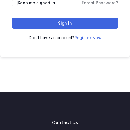
Keep me signed in
Forgot Password?
Sign In
Don't have an account?
Register Now
Contact Us