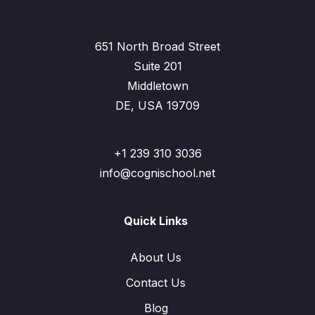
651 North Broad Street
Suite 201
Middletown
DE, USA 19709
+1 239 310 3036
info@cognischool.net
Quick Links
About Us
Contact Us
Blog