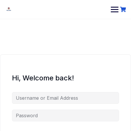
Hi, Welcome back!