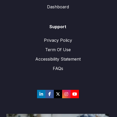
Dashboard
Support
Privacy Policy
Term Of Use
Accessibility Statement
FAQs