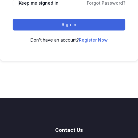
Keep me signed in
Forgot Password?
Sign In
Don't have an account?
Register Now
Contact Us