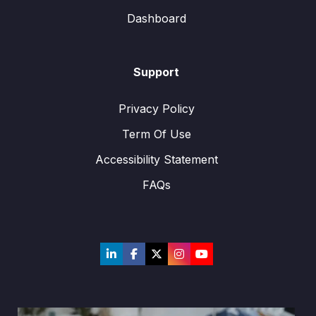
Dashboard
Support
Privacy Policy
Term Of Use
Accessibility Statement
FAQs