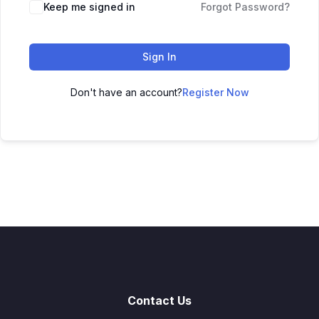
Keep me signed in
Forgot Password?
Sign In
Don't have an account?
Register Now
Contact Us