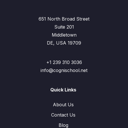
651 North Broad Street
Suite 201
Middletown
DE, USA 19709
+1 239 310 3036
info@cognischool.net
Quick Links
About Us
Contact Us
Blog