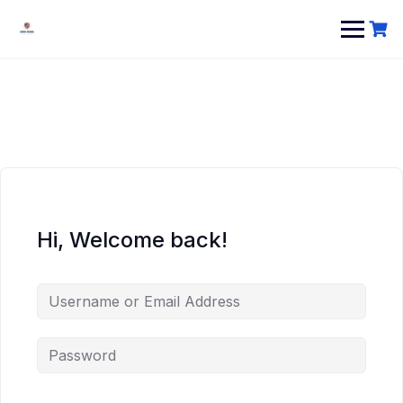
Hi, Welcome back!