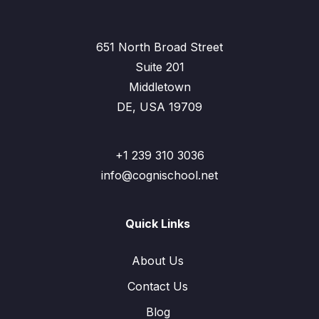
651 North Broad Street
Suite 201
Middletown
DE, USA 19709
+1 239 310 3036
info@cognischool.net
Quick Links
About Us
Contact Us
Blog