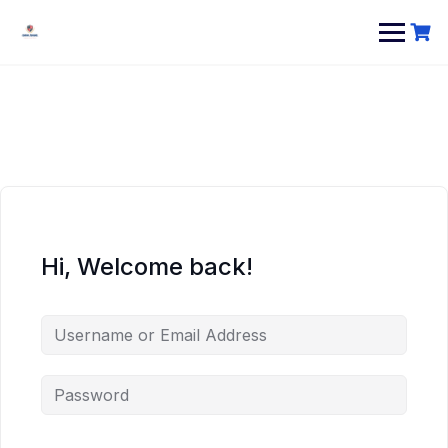
Hi, Welcome back!