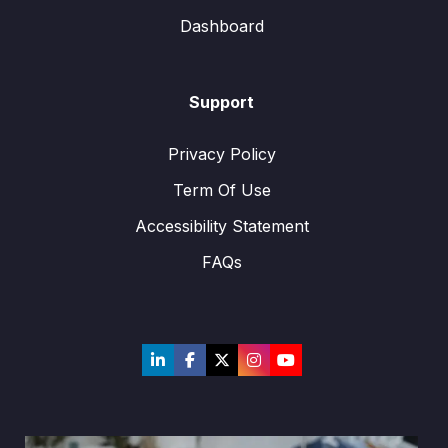
Dashboard
Support
Privacy Policy
Term Of Use
Accessibility Statement
FAQs