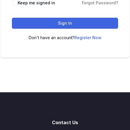
Keep me signed in
Forgot Password?
Sign In
Don't have an account?
Register Now
Contact Us