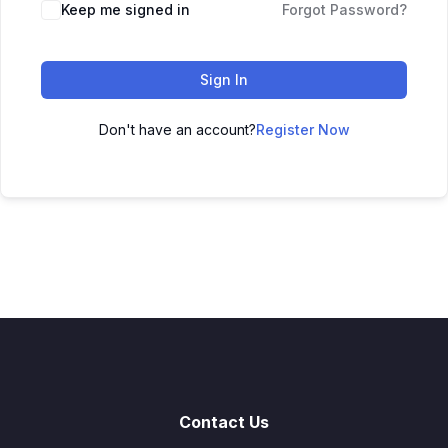
Keep me signed in
Forgot Password?
Sign In
Don't have an account?
Register Now
Contact Us