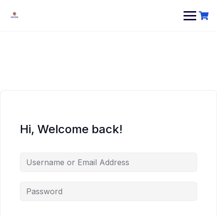
Hi, Welcome back!