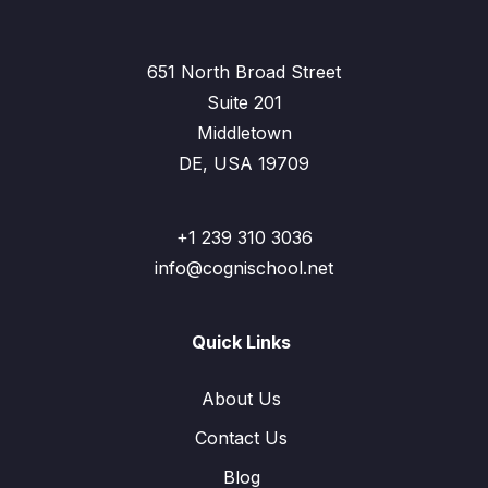
651 North Broad Street
Suite 201
Middletown
DE, USA 19709
+1 239 310 3036
info@cognischool.net
Quick Links
About Us
Contact Us
Blog