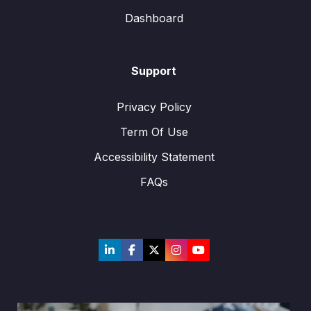
Dashboard
Support
Privacy Policy
Term Of Use
Accessibility Statement
FAQs