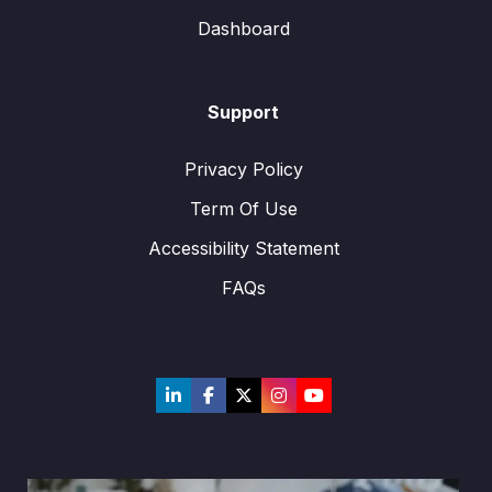
Dashboard
Support
Privacy Policy
Term Of Use
Accessibility Statement
FAQs