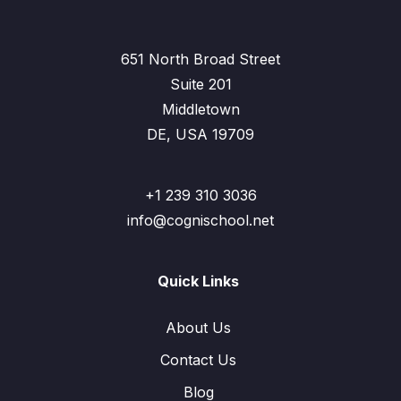
651 North Broad Street
Suite 201
Middletown
DE, USA 19709
+1 239 310 3036
info@cognischool.net
Quick Links
About Us
Contact Us
Blog