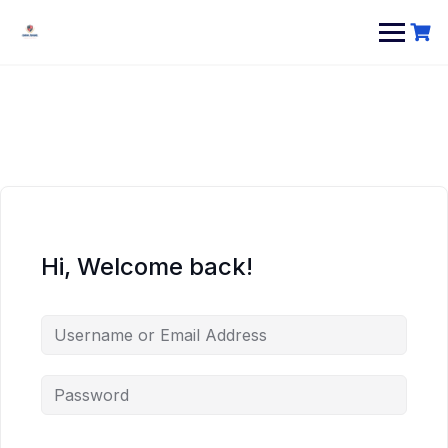
Hi, Welcome back!