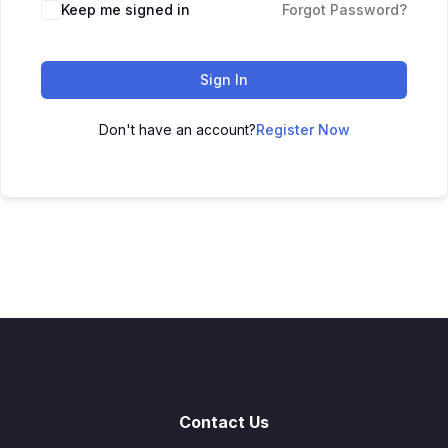
Keep me signed in
Forgot Password?
Sign In
Don't have an account?
Register Now
Contact Us