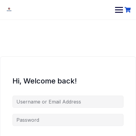
Hi, Welcome back!