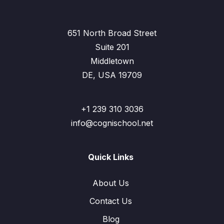
651 North Broad Street
Suite 201
Middletown
DE, USA 19709
+1 239 310 3036
info@cognischool.net
Quick Links
About Us
Contact Us
Blog