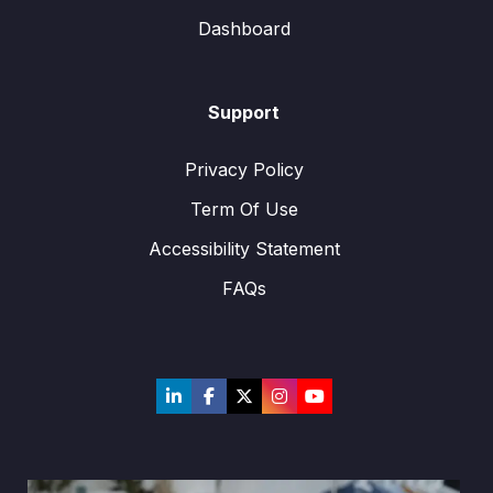
Dashboard
Support
Privacy Policy
Term Of Use
Accessibility Statement
FAQs