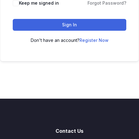
Keep me signed in
Forgot Password?
Sign In
Don't have an account?
Register Now
Contact Us