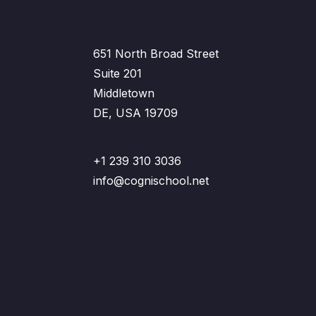
651 North Broad Street
Suite 201
Middletown
DE, USA 19709
+1 239 310 3036
info@cognischool.net