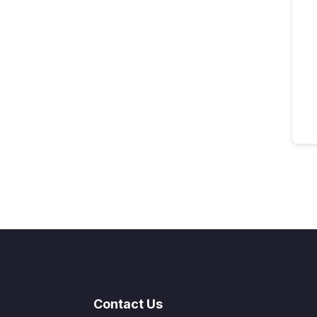
Contact Us