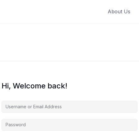
About Us
Hi, Welcome back!