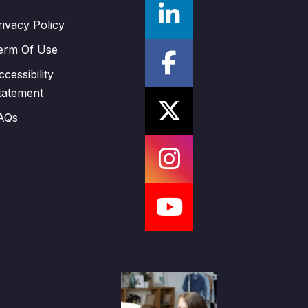
rivacy Policy
erm Of Use
ccessibility
tatement
AQs