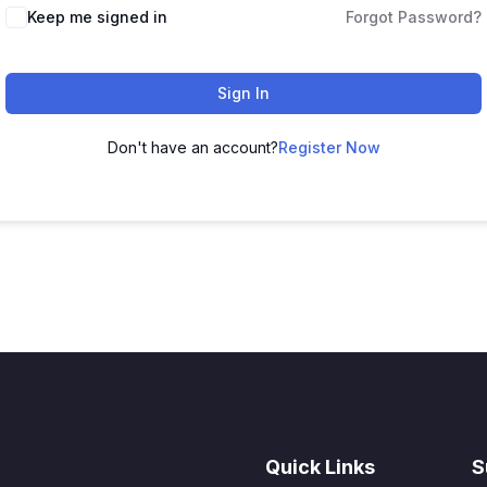
Keep me signed in
Forgot Password?
Sign In
Don't have an account?
Register Now
Quick Links
S