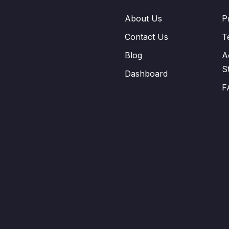
About Us
P
Contact Us
T
Blog
A
S
Dashboard
F