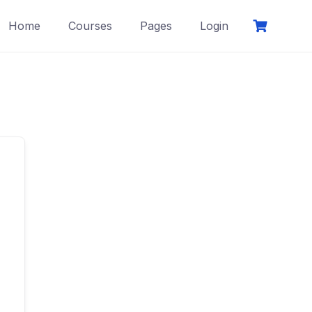
Home
Courses
Pages
Login