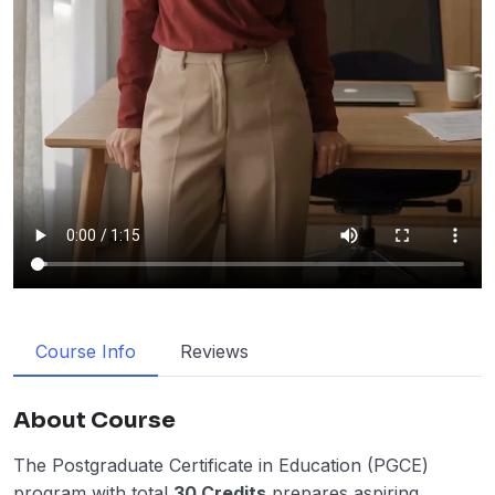
Course Info
Reviews
About Course
The Postgraduate Certificate in Education (PGCE)
program with total
30 Credits
prepares aspiring