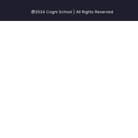
@2024 Cogni School | All Rights Reserved