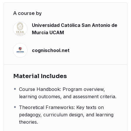
A course by
Universidad Católica San Antonio de
Murcia UCAM
cognischool.net
Material Includes
Course Handbook: Program overview,
learning outcomes, and assessment criteria.
Theoretical Frameworks: Key texts on
pedagogy, curriculum design, and learning
theories.