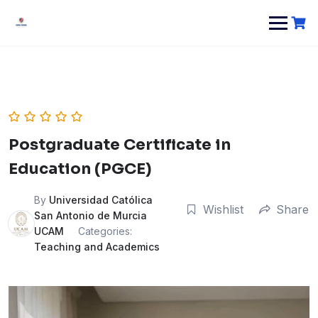
Postgraduate Certificate in
Education (PGCE)
By
Universidad Católica
Wishlist
Share
San Antonio de Murcia
UCAM
Categories:
Teaching and Academics