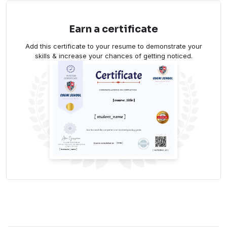
Earn a certificate
Add this certificate to your resume to demonstrate your
skills & increase your chances of getting noticed.