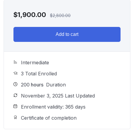
$
1,900.00
$
2,800.00
Add to cart
Intermediate
3 Total Enrolled
200
hours
Duration
November 3, 2025 Last Updated
Enrollment validity: 365 days
Certificate of completion