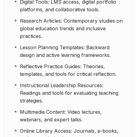
Digital Tools: LMS access, digital portfolio
platforms, and collaborative tools.
Research Articles: Contemporary studies on
global education trends and inclusive
practices.
Lesson Planning Templates: Backward
design and active learning frameworks.
Reflective Practice Guides: Theories,
templates, and tools for critical reflection.
Instructional Leadership Resources:
Readings and tools for evaluating teaching
strategies.
Multimedia Content: Video lectures,
webinars, and expert talks.
Online Library Access: Journals, e-books,