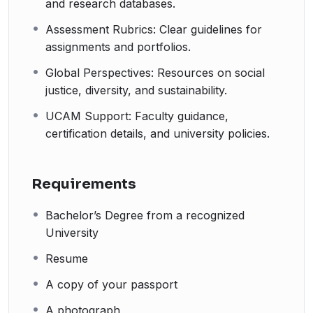
and research databases.
Assessment Rubrics: Clear guidelines for
assignments and portfolios.
Global Perspectives: Resources on social
justice, diversity, and sustainability.
UCAM Support: Faculty guidance,
certification details, and university policies.
Requirements
Bachelor’s Degree from a recognized
University
Resume
A copy of your passport
A photograph