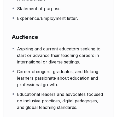
Statement of purpose
Experience/Employment letter.
Audience
Aspiring and current educators seeking to
start or advance their teaching careers in
international or diverse settings.
Career changers, graduates, and lifelong
learners passionate about education and
professional growth.
Educational leaders and advocates focused
on inclusive practices, digital pedagogies,
and global teaching standards.