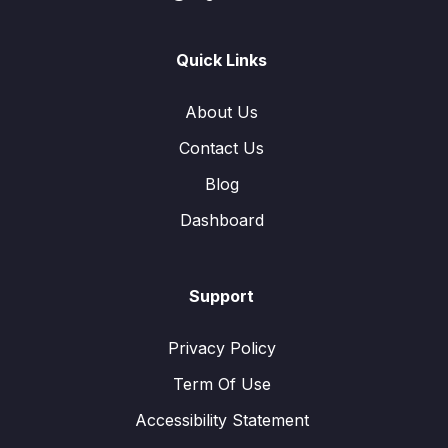
Quick Links
About Us
Contact Us
Blog
Dashboard
Support
Privacy Policy
Term Of Use
Accessibility Statement