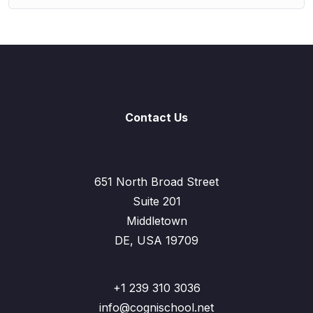
Contact Us
651 North Broad Street
Suite 201
Middletown
DE, USA 19709
+1 239 310 3036
info@cognischool.net