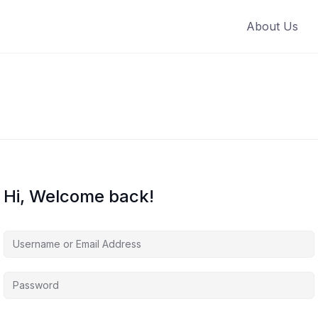
About Us
Hi, Welcome back!