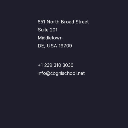
651 North Broad Street
Suite 201
Middletown
DE, USA 19709
+1 239 310 3036
info@cognischool.net