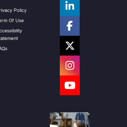
rivacy Policy
erm Of Use
ccessibility
tatement
AQs