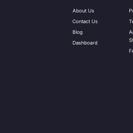
About Us
P
Contact Us
T
Blog
A
S
Dashboard
F