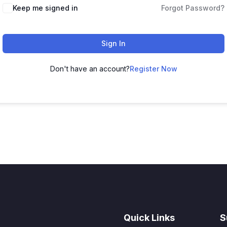
Keep me signed in
Forgot Password?
Sign In
Don't have an account?
Register Now
Quick Links
S