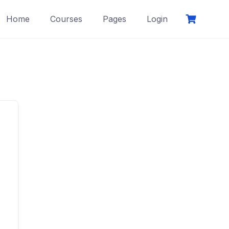
Home
Courses
Pages
Login