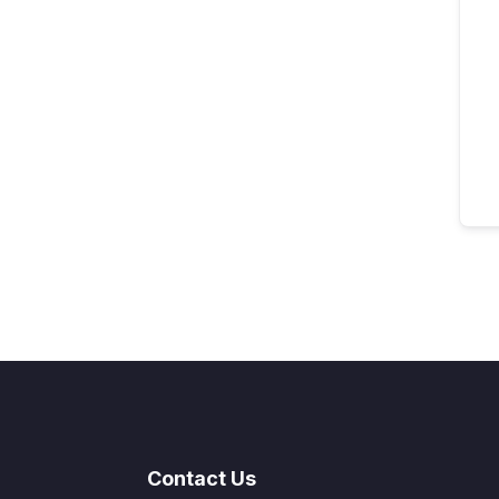
Contact Us