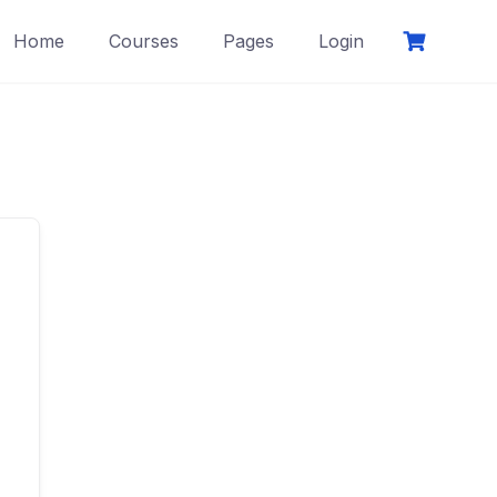
Home
Courses
Pages
Login