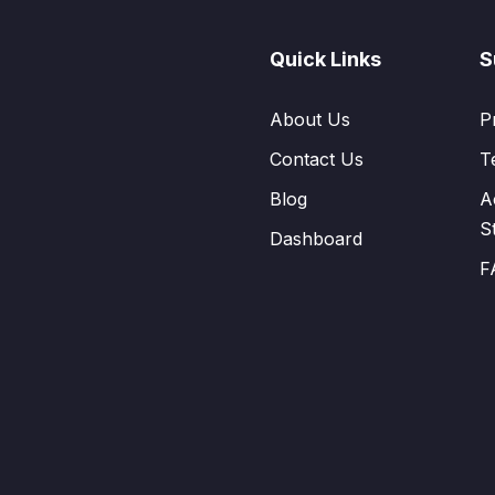
Quick Links
S
About Us
P
Contact Us
T
Blog
A
S
Dashboard
F