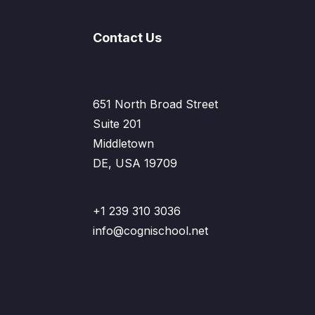
Contact Us
651 North Broad Street
Suite 201
Middletown
DE, USA 19709
+1 239 310 3036
info@cognischool.net