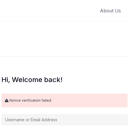
About Us
Hi, Welcome back!
Nonce verification failed