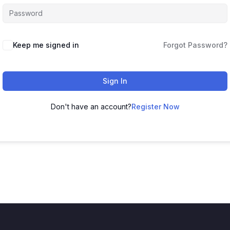
Keep me signed in
Forgot Password?
Sign In
Don't have an account?
Register Now