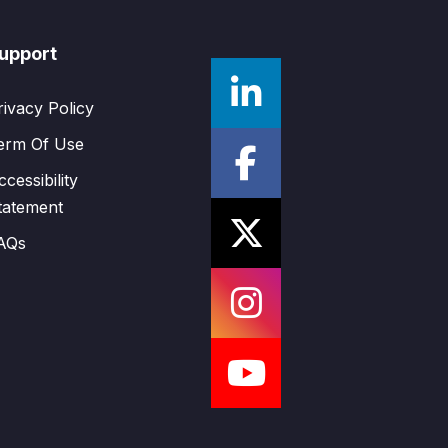
upport
rivacy Policy
erm Of Use
ccessibility
tatement
AQs