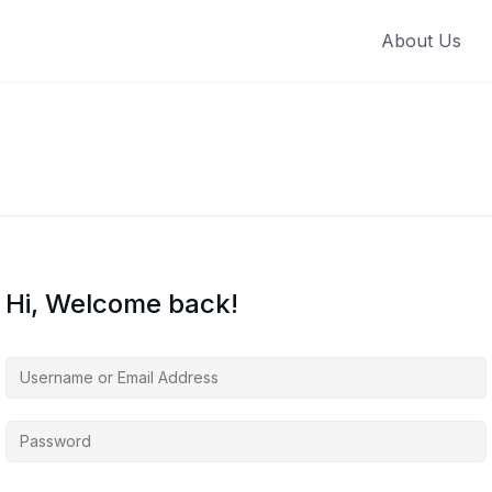
About Us
Hi, Welcome back!