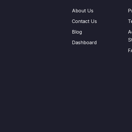
About Us
P
Contact Us
T
Blog
A
S
Dashboard
F