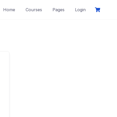
Home
Courses
Pages
Login