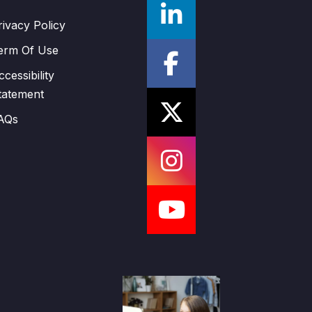
rivacy Policy
erm Of Use
ccessibility
tatement
AQs