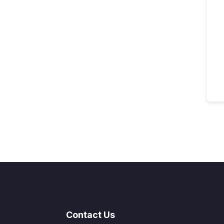
Contact Us