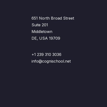
651 North Broad Street
Suite 201
Middletown
DE, USA 19709
+1 239 310 3036
info@cognischool.net