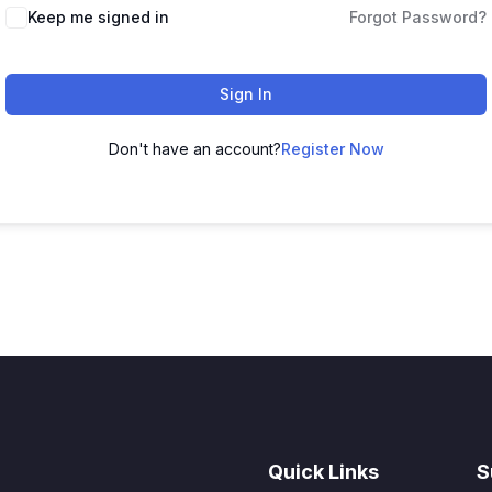
Keep me signed in
Forgot Password?
Sign In
Don't have an account?
Register Now
Quick Links
S