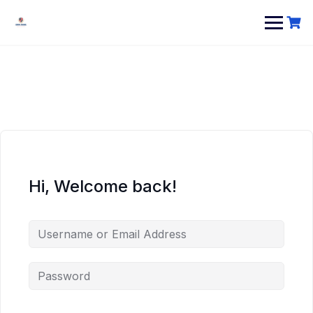
Hi, Welcome back!