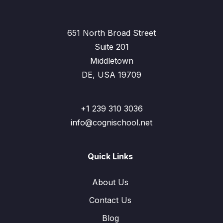
651 North Broad Street
Suite 201
Middletown
DE, USA 19709
+1 239 310 3036
info@cognischool.net
Quick Links
About Us
Contact Us
Blog