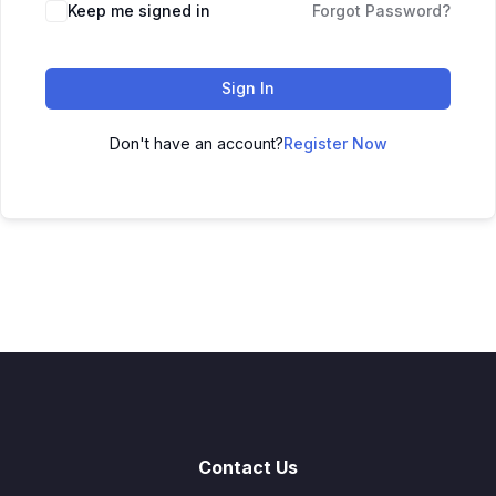
Keep me signed in
Forgot Password?
Sign In
Don't have an account?
Register Now
Contact Us