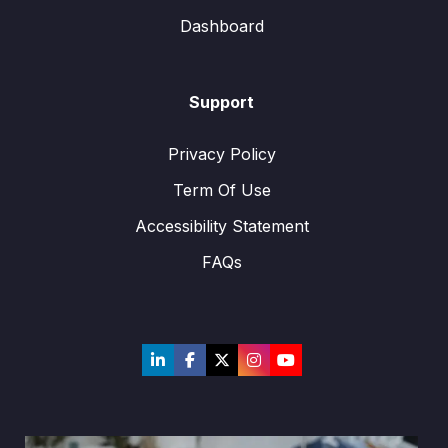
Dashboard
Support
Privacy Policy
Term Of Use
Accessibility Statement
FAQs