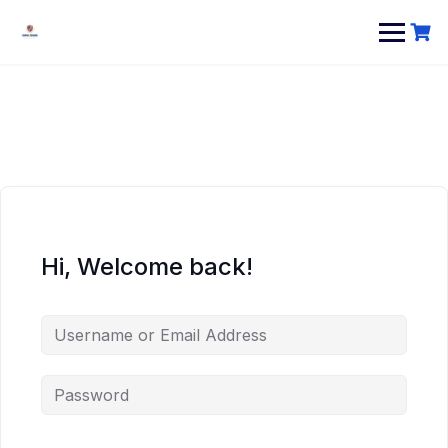
Hi, Welcome back!