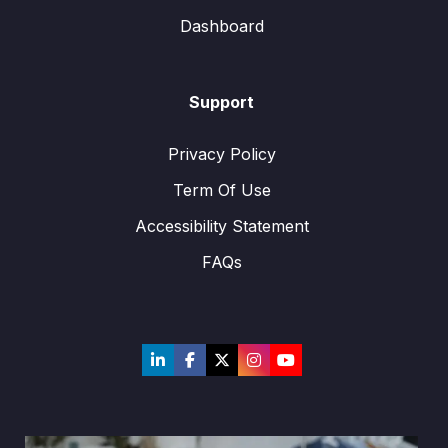
Dashboard
Support
Privacy Policy
Term Of Use
Accessibility Statement
FAQs