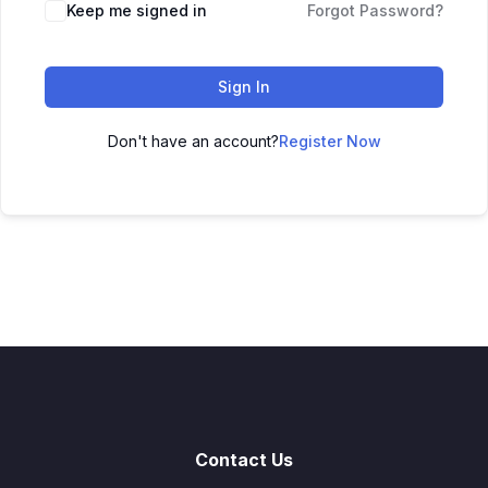
Keep me signed in
Forgot Password?
Sign In
Don't have an account?
Register Now
Contact Us