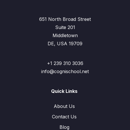
651 North Broad Street
Suite 201
Middletown
DE, USA 19709
+1 239 310 3036
info@cognischool.net
Quick Links
About Us
Contact Us
Blog