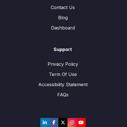
Contact Us
Blog
Dashboard
Support
Privacy Policy
Term Of Use
Accessibility Statement
FAQs