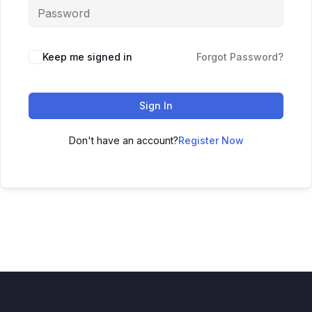
Keep me signed in
Forgot Password?
Sign In
Don't have an account?
Register Now