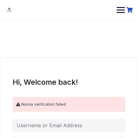
Hi, Welcome back!
Nonce verification failed