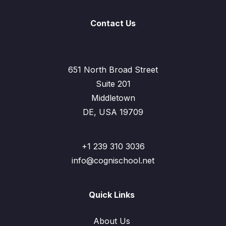
Contact Us
651 North Broad Street
Suite 201
Middletown
DE, USA 19709
+1 239 310 3036
info@cognischool.net
Quick Links
About Us