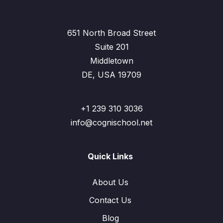
651 North Broad Street
Suite 201
Middletown
DE, USA 19709
+1 239 310 3036
info@cognischool.net
Quick Links
About Us
Contact Us
Blog