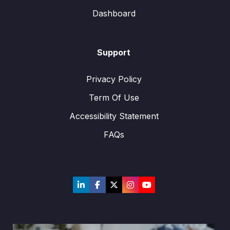
Dashboard
Support
Privacy Policy
Term Of Use
Accessibility Statement
FAQs