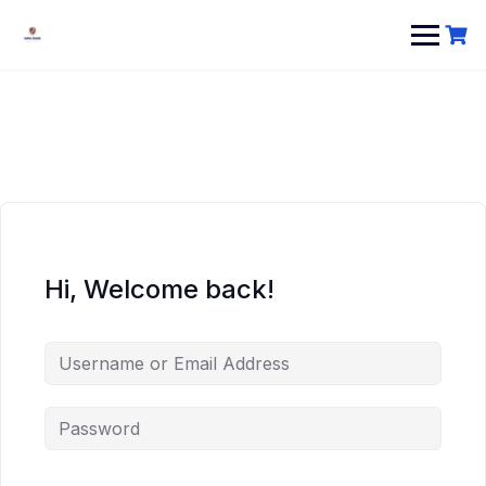
Hi, Welcome back!