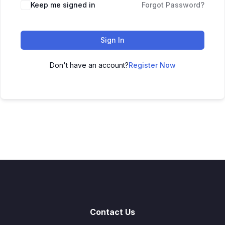
Keep me signed in
Forgot Password?
Sign In
Don't have an account?
Register Now
Contact Us