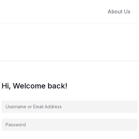
About Us
Hi, Welcome back!