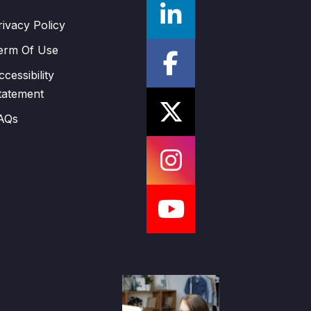
rivacy Policy
erm Of Use
ccessibility
tatement
AQs