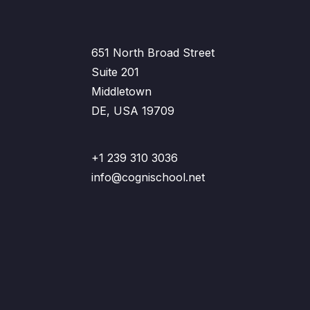
651 North Broad Street
Suite 201
Middletown
DE, USA 19709
+1 239 310 3036
info@cognischool.net