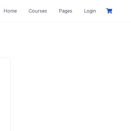
Home
Courses
Pages
Login