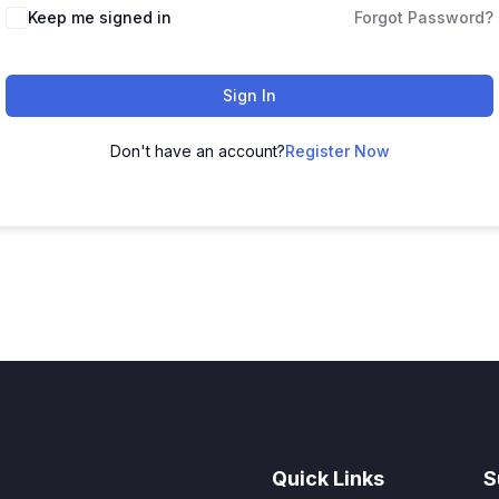
Keep me signed in
Forgot Password?
Sign In
Don't have an account?
Register Now
Quick Links
S