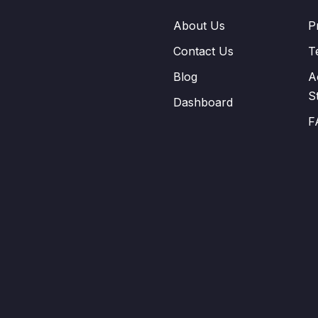
About Us
P
Contact Us
T
Blog
A
S
Dashboard
F