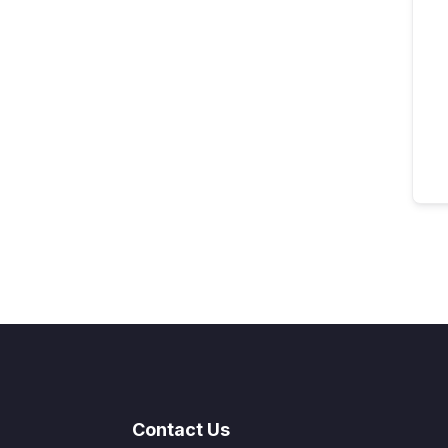
Contact Us