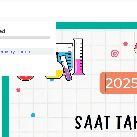
ed
emistry Course