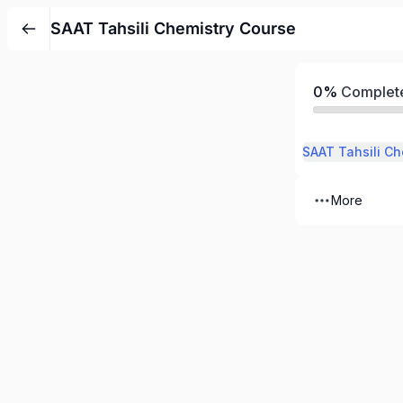
SAAT Tahsili Chemistry Course
0%
Complet
SAAT Tahsili Ch
More