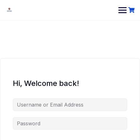
Hi, Welcome back!