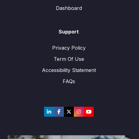
Dashboard
Support
Privacy Policy
Term Of Use
Accessibility Statement
FAQs