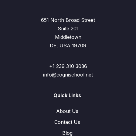
651 North Broad Street
Suite 201
Middletown
DE, USA 19709
+1 239 310 3036
info@cognischool.net
Quick Links
About Us
Contact Us
Blog