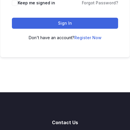
Keep me signed in
Forgot Password?
Sign In
Don't have an account?
Register Now
Contact Us