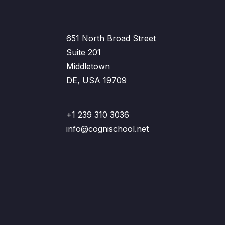
651 North Broad Street
Suite 201
Middletown
DE, USA 19709
+1 239 310 3036
info@cognischool.net