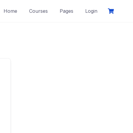
Home
Courses
Pages
Login