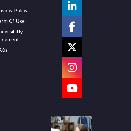
rivacy Policy
erm Of Use
ccessibility
tatement
AQs