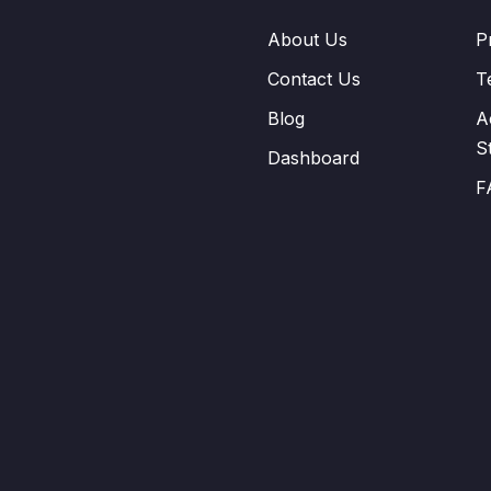
About Us
P
Contact Us
T
Blog
A
S
Dashboard
F