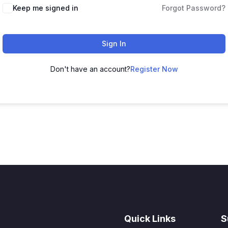
Keep me signed in
Forgot Password?
Sign In
Don't have an account?
Register Now
Quick Links
S