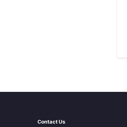
Contact Us