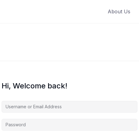
About Us
Hi, Welcome back!