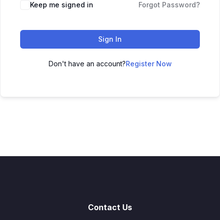
Keep me signed in
Forgot Password?
Sign In
Don't have an account?
Register Now
Contact Us