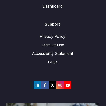
Dashboard
Support
Privacy Policy
Term Of Use
Accessibility Statement
FAQs