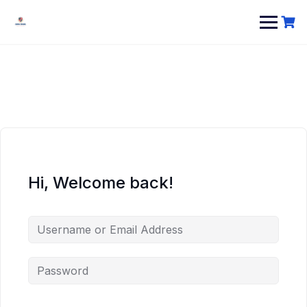
Hi, Welcome back!