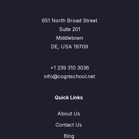
651 North Broad Street
Suite 201
Middletown
DE, USA 19709
+1 239 310 3036
info@cognischool.net
Quick Links
About Us
Contact Us
Blog