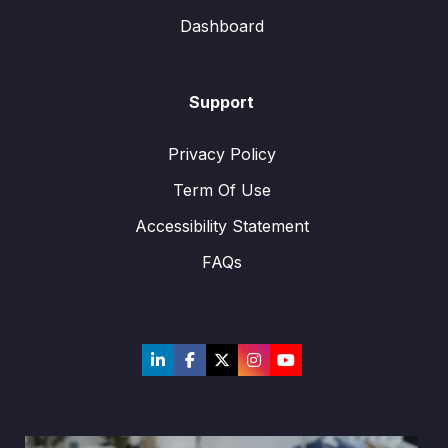
Dashboard
Support
Privacy Policy
Term Of Use
Accessibility Statement
FAQs