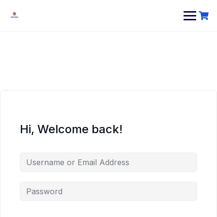
Hi, Welcome back!