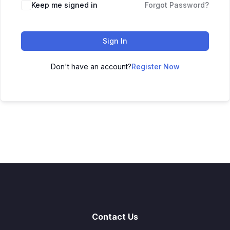
Keep me signed in
Forgot Password?
Sign In
Don't have an account?
Register Now
Contact Us