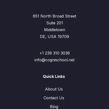
651 North Broad Street
Suite 201
Middletown
DE, USA 19709
+1 239 310 3036
info@cognischool.net
Quick Links
About Us
Contact Us
Blog