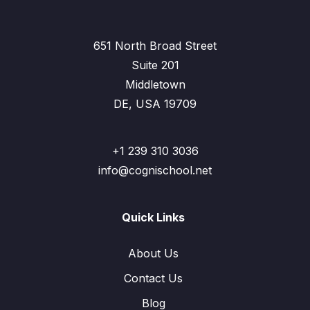
651 North Broad Street
Suite 201
Middletown
DE, USA 19709
+1 239 310 3036
info@cognischool.net
Quick Links
About Us
Contact Us
Blog