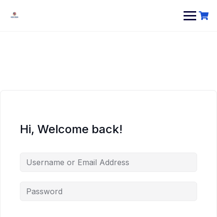
Hi, Welcome back!