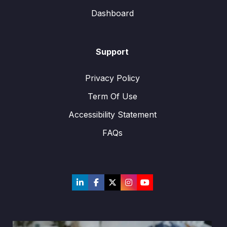
Dashboard
Support
Privacy Policy
Term Of Use
Accessibility Statement
FAQs