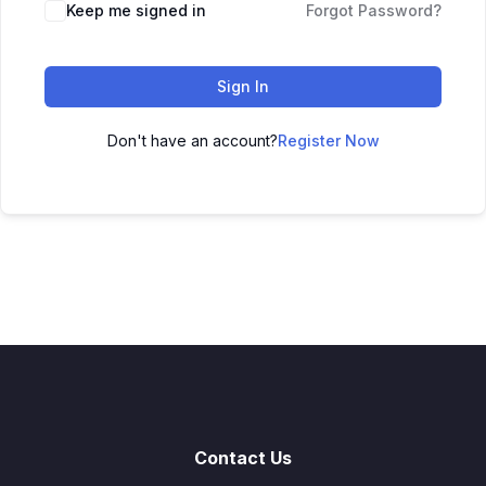
Keep me signed in
Forgot Password?
Sign In
Don't have an account?
Register Now
Contact Us