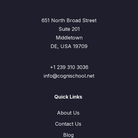
651 North Broad Street
Suite 201
Middletown
DE, USA 19709
+1 239 310 3036
info@cognischool.net
Quick Links
About Us
Contact Us
Blog