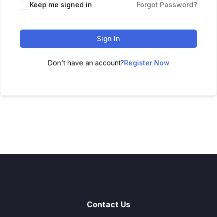
Keep me signed in
Forgot Password?
Sign In
Don't have an account?
Register Now
Contact Us