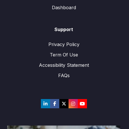
Dashboard
Support
Privacy Policy
Term Of Use
Accessibility Statement
FAQs