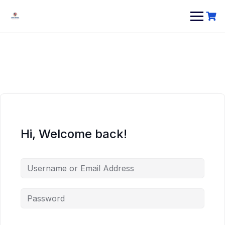
Hi, Welcome back!