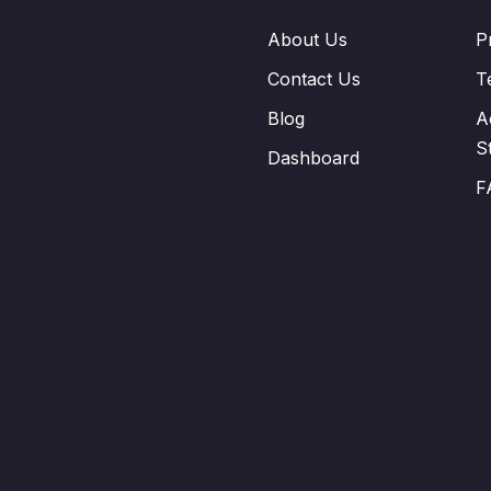
About Us
P
Contact Us
T
Blog
A
S
Dashboard
F