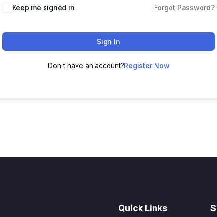
Keep me signed in
Forgot Password?
Sign In
Don't have an account?
Register Now
Quick Links
S