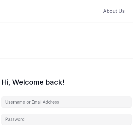
About Us
Hi, Welcome back!