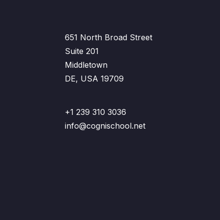
651 North Broad Street
Suite 201
Middletown
DE, USA 19709
+1 239 310 3036
info@cognischool.net