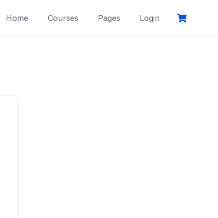
Home
Courses
Pages
Login