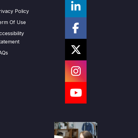
rivacy Policy
erm Of Use
ccessibility
tatement
AQs