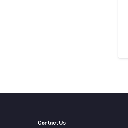
Contact Us